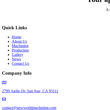
A 
Quick Links
Home
About Us
Machining
Production
Gallery
News
Contact Us
Company Info
2799 Aiello Dr. San Jose, CA 95111
contact@newworldmachining.com