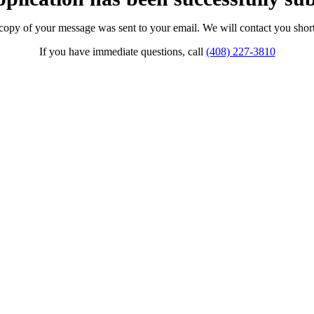
copy of your message was sent to your email. We will contact you short
If you have immediate questions, call
(408) 227-3810