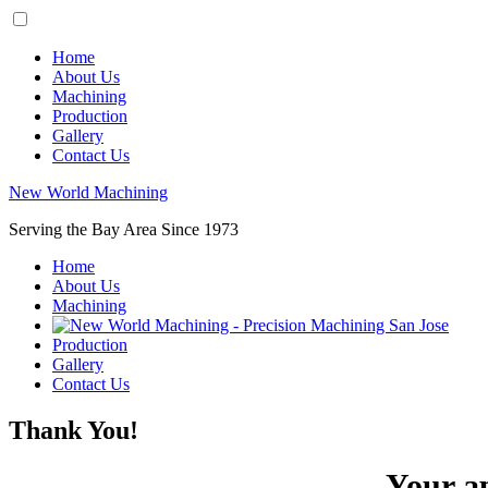
Home
About Us
Machining
Production
Gallery
Contact Us
New World Machining
Serving the Bay Area Since 1973
Home
About Us
Machining
Production
Gallery
Contact Us
Thank You!
Your ap